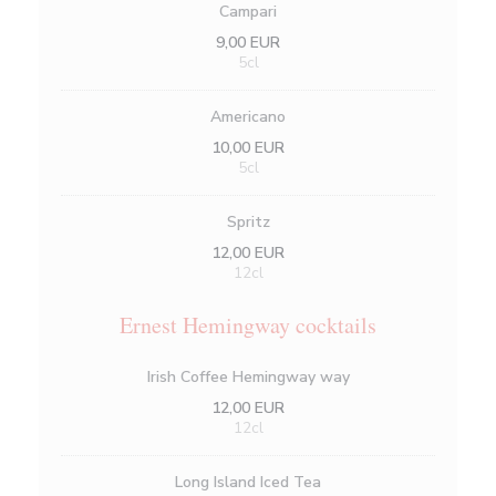
Campari
9,00 EUR
5cl
Americano
10,00 EUR
5cl
Spritz
12,00 EUR
12cl
Ernest Hemingway cocktails
Irish Coffee Hemingway way
12,00 EUR
12cl
Long Island Iced Tea