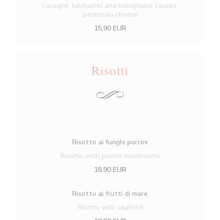
Lasagne, béchamel and bolognaise sauces,
parmesan cheese
15,90 EUR
Risotti
Risotto ai funghi porcini
Risotto, with porcini mushrooms
18,90 EUR
Risotto ai frutti di mare
Risotto with seafood