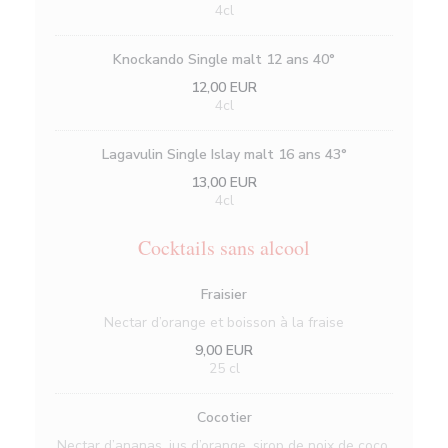
4cl
Knockando Single malt 12 ans 40°
12,00 EUR
4cl
Lagavulin Single Islay malt 16 ans 43°
13,00 EUR
4cl
Cocktails sans alcool
Fraisier
Nectar d’orange et boisson à la fraise
9,00 EUR
25 cl
Cocotier
Nectar d’ananas, jus d’orange, sirop de noix de coco,