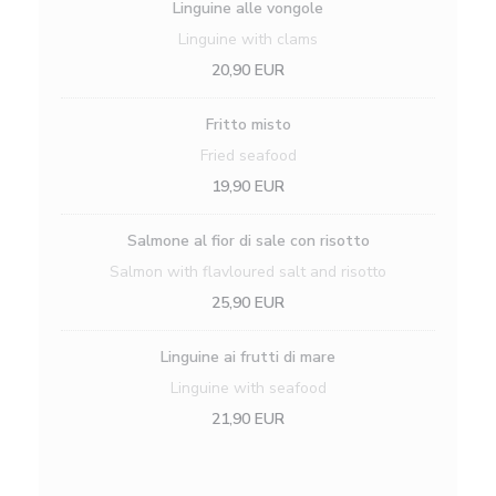
Linguine alle vongole
Linguine with clams
20,90 EUR
Fritto misto
Fried seafood
19,90 EUR
Salmone al fior di sale con risotto
Salmon with flavloured salt and risotto
25,90 EUR
Linguine ai frutti di mare
Linguine with seafood
21,90 EUR