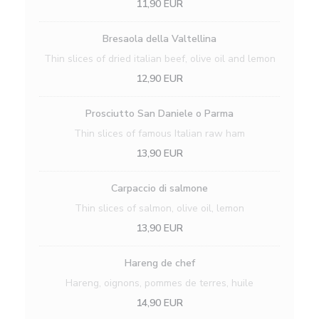
11,90 EUR
Bresaola della Valtellina
Thin slices of dried italian beef, olive oil and lemon
12,90 EUR
Prosciutto San Daniele o Parma
Thin slices of famous Italian raw ham
13,90 EUR
Carpaccio di salmone
Thin slices of salmon, olive oil, lemon
13,90 EUR
Hareng de chef
Hareng, oignons, pommes de terres, huile
14,90 EUR