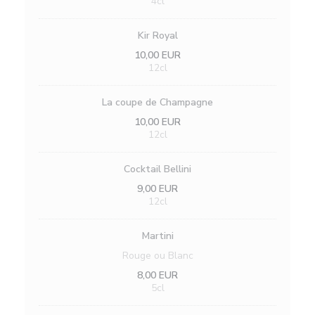
4cl
Kir Royal
10,00 EUR
12cl
La coupe de Champagne
10,00 EUR
12cl
Cocktail Bellini
9,00 EUR
12cl
Martini
Rouge ou Blanc
8,00 EUR
5cl