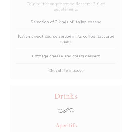
Pour tout changement de dessert : 3 € en
suppléments
Selection of 3 kinds of Italian cheese
Italian sweet course served in its coffee flavoured
sauce
Cottage cheese and cream dessert
Chocolate mousse
Drinks
Aperitifs