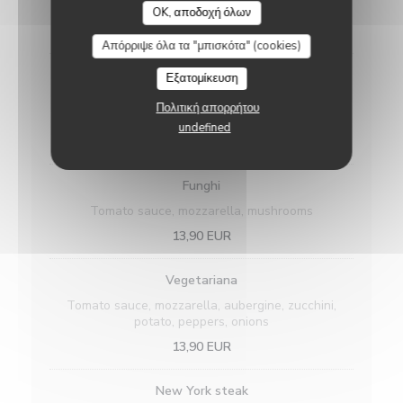
oregano
OK, αποδοχή όλων
15,90 EUR
Απόρριψε όλα τα "μπισκότα" (cookies)
Regina
Εξατομίκευση
Tomato sauce, mozzarella, cooked white ham,
Πολιτική απορρήτου
mushrooms
undefined
15,90 EUR
Funghi
Tomato sauce, mozzarella, mushrooms
13,90 EUR
Vegetariana
Tomato sauce, mozzarella, aubergine, zucchini,
potato, peppers, onions
13,90 EUR
New York steak