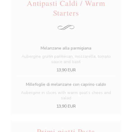
Antipasti Caldi / Warm
Starters
Melanzane alla parmigiana
Aubergine gratin parmesan, mozzarella, tomato
sauce and basil
13,90 EUR
Millefoglie di melanzane con caprino caldo
Aubergine in slices with warm goat’s chees and
salad
13,90 EUR
Primi piatti Pasta