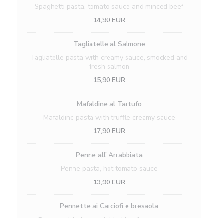
Spaghetti pasta, tomato sauce and minced beef
14,90 EUR
Tagliatelle al Salmone
Tagliatelle pasta with creamy sauce, smocked and
fresh salmon
15,90 EUR
Mafaldine al Tartufo
Mafaldine pasta with truffle creamy sauce
17,90 EUR
Penne all’ Arrabbiata
Penne pasta, hot tomato sauce
13,90 EUR
Pennette ai Carciofi e bresaola