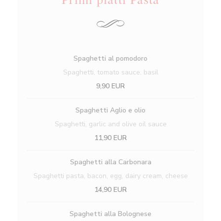
Spaghetti al pomodoro
Spaghetti, tomato sauce, basil
9,90 EUR
Spaghetti Aglio e olio
Spaghetti, garlic and olive oil sauce
11,90 EUR
Spaghetti alla Carbonara
Spaghetti pasta, bacon, egg, dairy cream, cheese
14,90 EUR
Spaghetti alla Bolognese