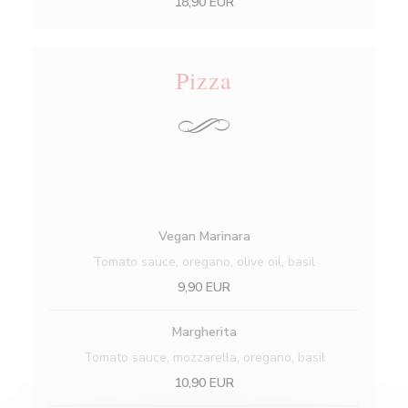
18,90 EUR
Pizza
Vegan Marinara
Tomato sauce, oregano, olive oil, basil
9,90 EUR
Margherita
Tomato sauce, mozzarella, oregano, basil
10,90 EUR