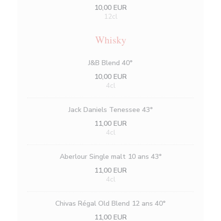
10,00 EUR
12cl
Whisky
J&B Blend 40°
10,00 EUR
4cl
Jack Daniels Tenessee 43°
11,00 EUR
4cl
Aberlour Single malt 10 ans 43°
11,00 EUR
4cl
Chivas Régal Old Blend 12 ans 40°
11,00 EUR