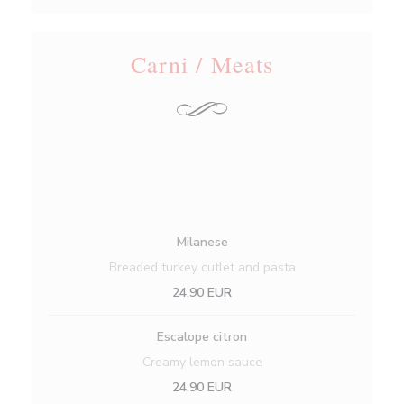
Carni / Meats
Milanese
Breaded turkey cutlet and pasta
24,90 EUR
Escalope citron
Creamy lemon sauce
24,90 EUR