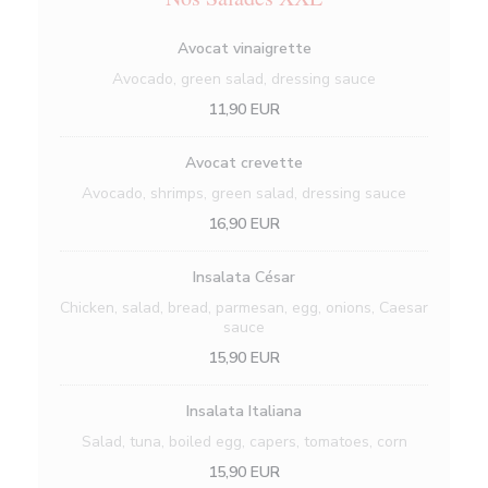
Avocat vinaigrette
Avocado, green salad, dressing sauce
11,90 EUR
Avocat crevette
Avocado, shrimps, green salad, dressing sauce
16,90 EUR
Insalata César
Chicken, salad, bread, parmesan, egg, onions, Caesar
sauce
15,90 EUR
Insalata Italiana
Salad, tuna, boiled egg, capers, tomatoes, corn
15,90 EUR