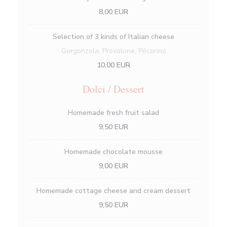
8,00 EUR
Selection of 3 kinds of Italian cheese
Gorgonzola, Provolone, Pécorino
10,00 EUR
Dolci / Dessert
Homemade fresh fruit salad
9,50 EUR
Homemade chocolate mousse
9,00 EUR
Homemade cottage cheese and cream dessert
9,50 EUR