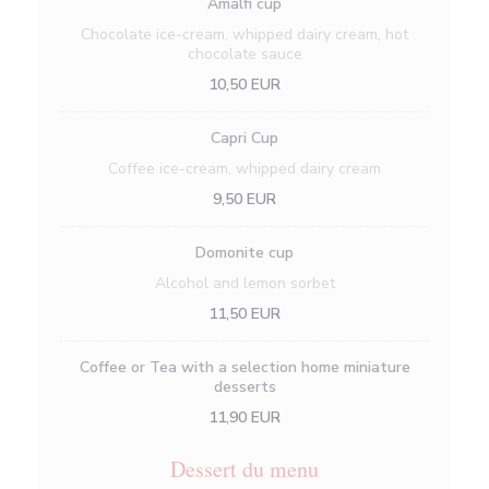
Amalfi cup
Chocolate ice-cream, whipped dairy cream, hot
chocolate sauce
10,50 EUR
Capri Cup
Coffee ice-cream, whipped dairy cream
9,50 EUR
Domonite cup
Alcohol and lemon sorbet
11,50 EUR
Coffee or Tea with a selection home miniature
desserts
11,90 EUR
Dessert du menu