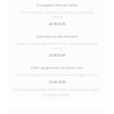
Scaloppina Marcel Jullian
Veal escalope, tomatoes, roquette, parmesan
cheese
24,90 EUR
Saltinbocca alla Romana
Veal escalope and Parme ham, white wine based
sauce
25,90 EUR
Fillet gorgonzola ou poivre vert
Creamy gorgonzola sauce or creamy pepper sauce
31,90 EUR
Meats are served either with pasta, salad, chips
or green beans