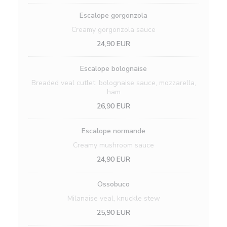
Escalope gorgonzola
Creamy gorgonzola sauce
24,90 EUR
Escalope bolognaise
Breaded veal cutlet, bolognaise sauce, mozzarella,
ham
26,90 EUR
Escalope normande
Creamy mushroom sauce
24,90 EUR
Ossobuco
Milanaise veal, knuckle stew
25,90 EUR