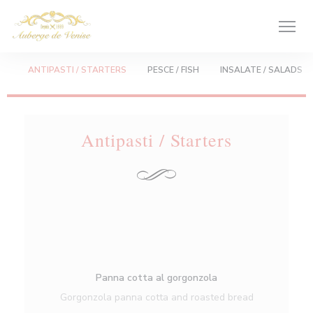
Πίνακας διαχείρισης "Μπισκότων" (Cookies)
ANTIPASTI / STARTERS
PESCE / FISH
INSALATE / SALADS
Antipasti / Starters
Panna cotta al gorgonzola
Gorgonzola panna cotta and roasted bread