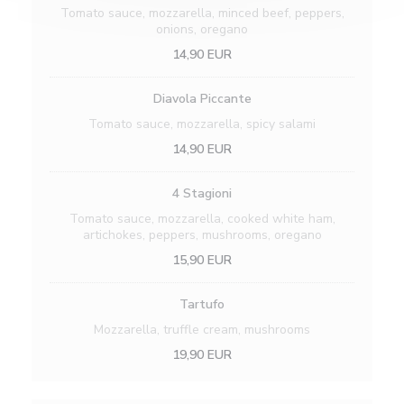
Tomato sauce, mozzarella, minced beef, peppers,
onions, oregano
14,90 EUR
Diavola Piccante
Tomato sauce, mozzarella, spicy salami
14,90 EUR
4 Stagioni
Tomato sauce, mozzarella, cooked white ham,
artichokes, peppers, mushrooms, oregano
15,90 EUR
Tartufo
Mozzarella, truffle cream, mushrooms
19,90 EUR