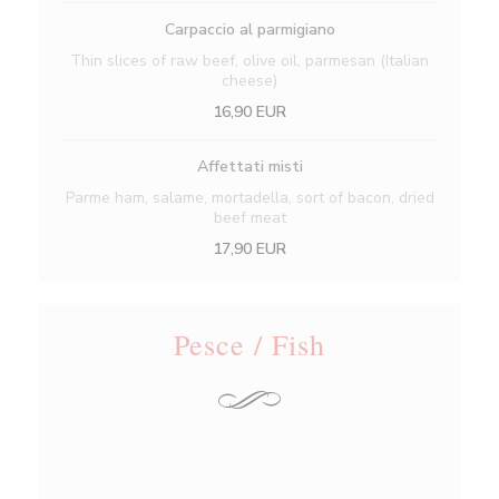
Carpaccio al parmigiano
Thin slices of raw beef, olive oil, parmesan (Italian
cheese)
16,90 EUR
Affettati misti
Parme ham, salame, mortadella, sort of bacon, dried
beef meat
17,90 EUR
Pesce / Fish