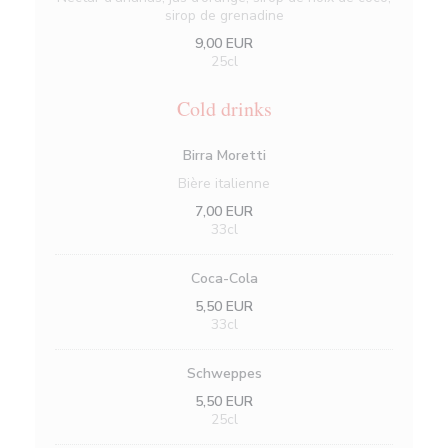
sirop de grenadine
9,00 EUR
25cl
Cold drinks
Birra Moretti
Bière italienne
7,00 EUR
33cl
Coca-Cola
5,50 EUR
33cl
Schweppes
5,50 EUR
25cl