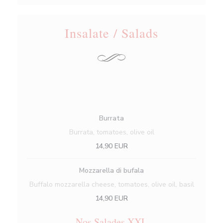
Insalate / Salads
Burrata
Burrata, tomatoes, olive oil
14,90 EUR
Mozzarella di bufala
Buffalo mozzarella cheese, tomatoes, olive oil, basil
14,90 EUR
Nos Salades XXL