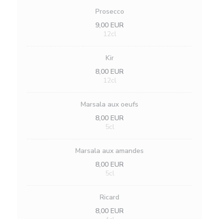
Prosecco
9,00 EUR
12cl
Kir
8,00 EUR
12cl
Marsala aux oeufs
8,00 EUR
5cl
Marsala aux amandes
8,00 EUR
5cl
Ricard
8,00 EUR