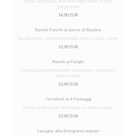
Pasta, artichokes and dried beef meat, cream,
gorgonzola
14,90 EUR
Ravioli Freschi al pesto di Basilico
Ravioli pasta, stuffed with basil pistou sauce, cream
15,90 EUR
Ravioli ai Funghi
Ravioli pasta stuffed with mushrooms, mushroom
sauce cream
15,90 EUR
Tortelloni ai 4 Formaggi
Pasta stuffed with beef meat, 4 cheese sauce
15,90 EUR
Lasagne alla Bolognese maison