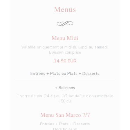
Menus
Menu Midi
Valable uniquement le midi du lundi au samedi.
Boisson comprise
14,90 EUR
Entrées + Plats ou Plats + Desserts
+ Boissons
1 verre de vin (14 cl) ou 1/2 bouteille d’eau minérale
(50 cl)
Menu San Marco 7/7
Entrées + Plats + Desserts
Hors boisson