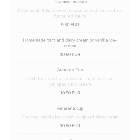
Tiramisu, maison
Homemade Italian sweet course served in its coffee
flavoured sauce
9,50 EUR
Homemade tart and dairy cream or vanilla ice-
cream
10,50 EUR
Auberge Cup
Fresh fruit, vanilla ice-cream, chantilly cream
whipped dairy cream
10,50 EUR
Amarena cup
Cherries, vanilla ice-cream, whipped dairy cream
10,50 EUR