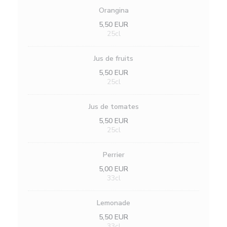
Orangina
5,50 EUR
25cl
Jus de fruits
5,50 EUR
25cl
Jus de tomates
5,50 EUR
25cl
Perrier
5,00 EUR
33cl
Lemonade
5,50 EUR
33cl