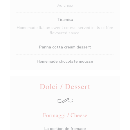
Au choix
Tiramisu
Homemade Italian sweet course served in its coffee
flavoured sauce.
Panna cotta cream dessert
Homemade chocolate mousse
Dolci / Dessert
Formaggi / Cheese
La portion de fromage