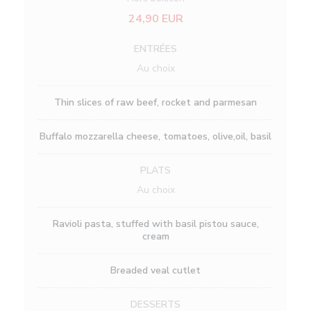
24,90 EUR
ENTRÉES
Au choix
Thin slices of raw beef, rocket and parmesan
Buffalo mozzarella cheese, tomatoes, olive,oil, basil
PLATS
Au choix
Ravioli pasta, stuffed with basil pistou sauce,
cream
Breaded veal cutlet
DESSERTS