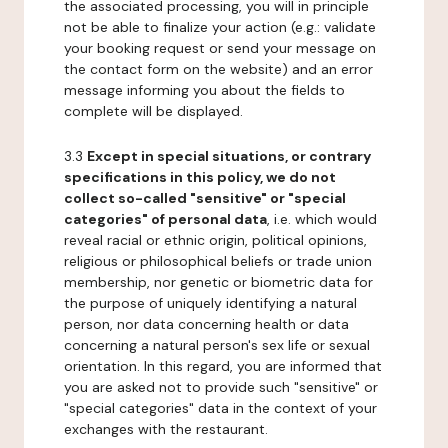
the associated processing, you will in principle
not be able to finalize your action (e.g.: validate
your booking request or send your message on
the contact form on the website) and an error
message informing you about the fields to
complete will be displayed.
3.3
Except in special situations, or contrary
specifications in this policy, we do not
collect so-called "sensitive" or "special
categories" of personal data
, i.e. which would
reveal racial or ethnic origin, political opinions,
religious or philosophical beliefs or trade union
membership, nor genetic or biometric data for
the purpose of uniquely identifying a natural
person, nor data concerning health or data
concerning a natural person's sex life or sexual
orientation. In this regard, you are informed that
you are asked not to provide such "sensitive" or
"special categories" data in the context of your
exchanges with the restaurant.