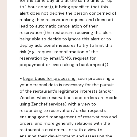
for the same day and at the same time (or up
to 1 hour apart)), it being specified that this
alert does not deprive the person concerned of
making their reservation request and does not
lead to automatic cancellation of their
reservation (the restaurant receiving this alert
being able to decide to ignore this alert or to
deploy additional measures to try to limit this
risk (e.g.: request reconfirmation of the
reservation by email/SMS, request for
prepayment or even taking a bank imprint)).
-
Legal basis for processing:
such processing of
your personal data is necessary for the pursuit
of the restaurant's legitimate interests (and/or
Zenchef when reservations and orders are made
using Zenchef services) with a view to
responding to reservation / order requests,
ensuring good management of reservations and
orders, and more generally relations with the
restaurant's customers, or with a view to
ensuring their development and assessing the