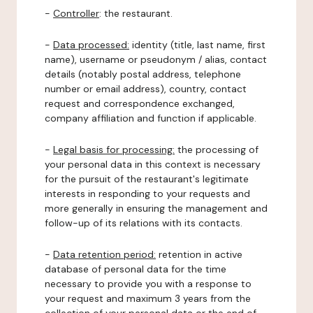
-
Controller
: the restaurant.
-
Data processed:
identity (title, last name, first
name), username or pseudonym / alias, contact
details (notably postal address, telephone
number or email address), country, contact
request and correspondence exchanged,
company affiliation and function if applicable.
-
Legal basis for processing:
the processing of
your personal data in this context is necessary
for the pursuit of the restaurant's legitimate
interests in responding to your requests and
more generally in ensuring the management and
follow-up of its relations with its contacts.
-
Data retention period:
retention in active
database of personal data for the time
necessary to provide you with a response to
your request and maximum 3 years from the