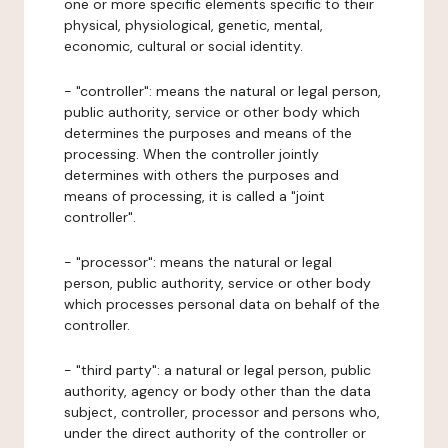
one or more specific elements specific to their
physical, physiological, genetic, mental,
economic, cultural or social identity.
- "controller": means the natural or legal person,
public authority, service or other body which
determines the purposes and means of the
processing. When the controller jointly
determines with others the purposes and
means of processing, it is called a "joint
controller".
- "processor": means the natural or legal
person, public authority, service or other body
which processes personal data on behalf of the
controller.
- "third party": a natural or legal person, public
authority, agency or body other than the data
subject, controller, processor and persons who,
under the direct authority of the controller or