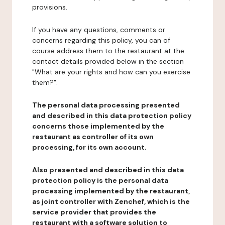
provisions.
If you have any questions, comments or
concerns regarding this policy, you can of
course address them to the restaurant at the
contact details provided below in the section
"What are your rights and how can you exercise
them?".
The personal data processing presented
and described in this data protection policy
concerns those implemented by the
restaurant as controller of its own
processing, for its own account.
Also presented and described in this data
protection policy is the personal data
processing implemented by the restaurant,
as joint controller with Zenchef, which is the
service provider that provides the
restaurant with a software solution to