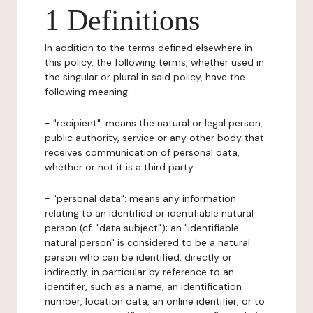
1 Definitions
In addition to the terms defined elsewhere in
this policy, the following terms, whether used in
the singular or plural in said policy, have the
following meaning:
- "recipient": means the natural or legal person,
public authority, service or any other body that
receives communication of personal data,
whether or not it is a third party.
- "personal data": means any information
relating to an identified or identifiable natural
person (cf. "data subject"); an "identifiable
natural person" is considered to be a natural
person who can be identified, directly or
indirectly, in particular by reference to an
identifier, such as a name, an identification
number, location data, an online identifier, or to