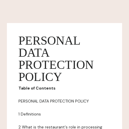
PERSONAL
DATA
PROTECTION
POLICY
Table of Contents
PERSONAL DATA PROTECTION POLICY
1 Definitions
2 What is the restaurant's role in processing