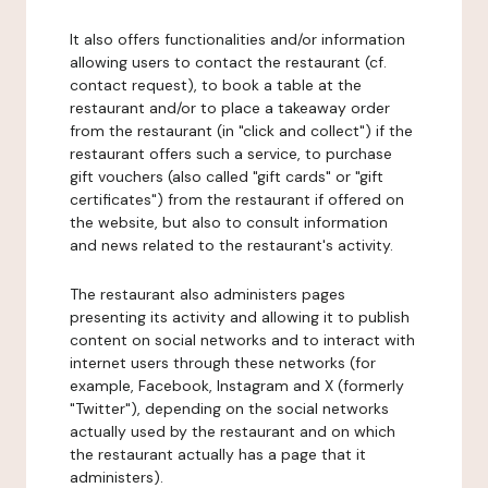
It also offers functionalities and/or information
allowing users to contact the restaurant (cf.
contact request), to book a table at the
restaurant and/or to place a takeaway order
from the restaurant (in "click and collect") if the
restaurant offers such a service, to purchase
gift vouchers (also called "gift cards" or "gift
certificates") from the restaurant if offered on
the website, but also to consult information
and news related to the restaurant's activity.
The restaurant also administers pages
presenting its activity and allowing it to publish
content on social networks and to interact with
internet users through these networks (for
example, Facebook, Instagram and X (formerly
"Twitter"), depending on the social networks
actually used by the restaurant and on which
the restaurant actually has a page that it
administers).