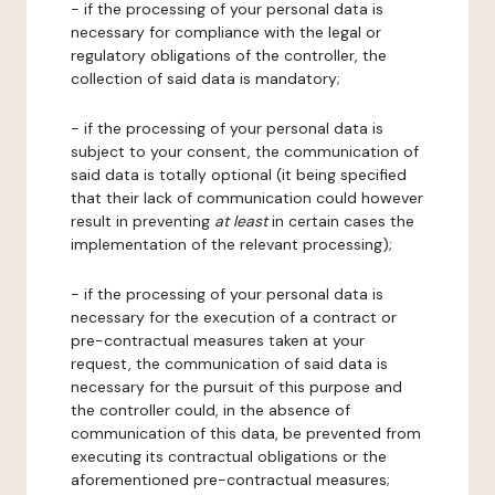
- if the processing of your personal data is
necessary for compliance with the legal or
regulatory obligations of the controller, the
collection of said data is mandatory;
- if the processing of your personal data is
subject to your consent, the communication of
said data is totally optional (it being specified
that their lack of communication could however
result in preventing
at least
in certain cases the
implementation of the relevant processing);
- if the processing of your personal data is
necessary for the execution of a contract or
pre-contractual measures taken at your
request, the communication of said data is
necessary for the pursuit of this purpose and
the controller could, in the absence of
communication of this data, be prevented from
executing its contractual obligations or the
aforementioned pre-contractual measures;