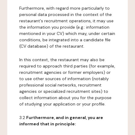
Furthermore, with regard more particularly to
personal data processed in the context of the
restaurant's recruitment operations, it may use
the information you provide (e.g.: information
mentioned in your CV) which may, under certain
conditions, be integrated into a candidate file
(CV database) of the restaurant.
In this context, the restaurant may also be
required to approach third parties (for example,
recruitment agencies or former employers) or
to use other sources of information (notably
professional social networks, recruitment
agencies or specialized recruitment sites) to
collect information about you for the purpose
of studying your application or your profile.
3.2
Furthermore, and in general, you are
informed that in principle: