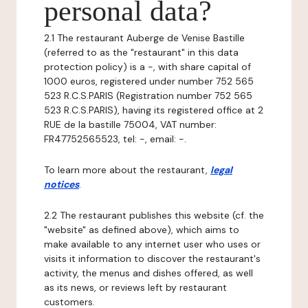
personal data?
2.1 The restaurant Auberge de Venise Bastille
(referred to as the "restaurant" in this data
protection policy) is a -, with share capital of
1000 euros, registered under number 752 565
523 R.C.S.PARIS (Registration number 752 565
523 R.C.S.PARIS), having its registered office at 2
RUE de la bastille 75004, VAT number:
FR47752565523, tel: -, email: -.
To learn more about the restaurant,
legal
notices
.
2.2 The restaurant publishes this website (cf. the
"website" as defined above), which aims to
make available to any internet user who uses or
visits it information to discover the restaurant's
activity, the menus and dishes offered, as well
as its news, or reviews left by restaurant
customers.