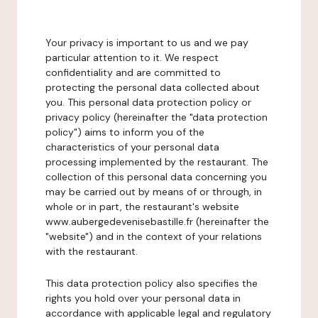
Your privacy is important to us and we pay
particular attention to it. We respect
confidentiality and are committed to
protecting the personal data collected about
you. This personal data protection policy or
privacy policy (hereinafter the "data protection
policy") aims to inform you of the
characteristics of your personal data
processing implemented by the restaurant. The
collection of this personal data concerning you
may be carried out by means of or through, in
whole or in part, the restaurant's website
www.aubergedevenisebastille.fr (hereinafter the
"website") and in the context of your relations
with the restaurant.
This data protection policy also specifies the
rights you hold over your personal data in
accordance with applicable legal and regulatory