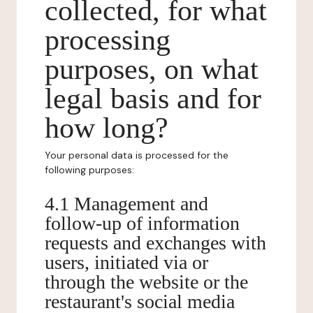
collected, for what
processing
purposes, on what
legal basis and for
how long?
Your personal data is processed for the
following purposes:
4.1 Management and
follow-up of information
requests and exchanges with
users, initiated via or
through the website or the
restaurant's social media