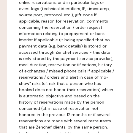
online reservations, and in particular logs or
event logs (technical identifiers, IP, timestamp,
source port, protocol, etc.), gift code if
applicable, reason for reservation, comments
concerning the reservation / order request,
information relating to prepayment or bank
imprint if applicable (it being specified that no
payment data (e.g. bank details) is stored or
accessed through Zenchef services - this data
is only stored by the payment service provider),
meal duration, reservation notifications, history
of exchanges / missed phone calls if applicable /
reservations / orders and alert in case of "no-
show" risks (cf. risk that a person who has
booked does not honor their reservation) which
is automatic, objective and based on the
history of reservations made by the person
concerned (cf. in case of reservation not
honored in the previous 12 months or if several
reservations are made with several restaurants
that are Zenchef clients, by the same person,