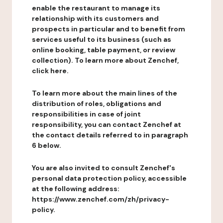
enable the restaurant to manage its
relationship with its customers and
prospects in particular and to benefit from
services useful to its business (such as
online booking, table payment, or review
collection). To learn more about Zenchef,
click here.
To learn more about the main lines of the
distribution of roles, obligations and
responsibilities in case of joint
responsibility, you can contact Zenchef at
the contact details referred to in paragraph
6 below.
You are also invited to consult Zenchef's
personal data protection policy, accessible
at the following address:
https://www.zenchef.com/zh/privacy-
policy.