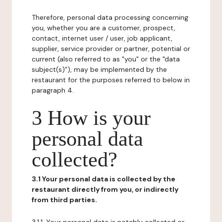
Therefore, personal data processing concerning
you, whether you are a customer, prospect,
contact, internet user / user, job applicant,
supplier, service provider or partner, potential or
current (also referred to as "you" or the "data
subject(s)"), may be implemented by the
restaurant for the purposes referred to below in
paragraph 4.
3 How is your
personal data
collected?
3.1 Your personal data is collected by the
restaurant directly from you, or indirectly
from third parties.