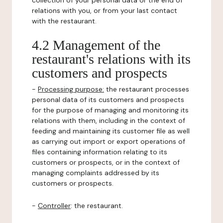
collection of your personal data or the end of
relations with you, or from your last contact
with the restaurant.
4.2 Management of the
restaurant's relations with its
customers and prospects
-
Processing purpose:
the restaurant processes
personal data of its customers and prospects
for the purpose of managing and monitoring its
relations with them, including in the context of
feeding and maintaining its customer file as well
as carrying out import or export operations of
files containing information relating to its
customers or prospects, or in the context of
managing complaints addressed by its
customers or prospects.
-
Controller
: the restaurant.