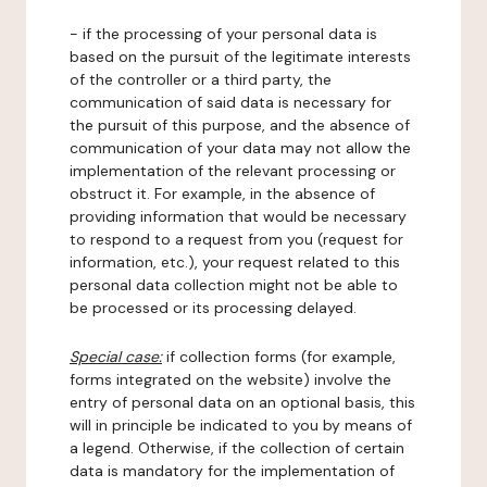
- if the processing of your personal data is
based on the pursuit of the legitimate interests
of the controller or a third party, the
communication of said data is necessary for
the pursuit of this purpose, and the absence of
communication of your data may not allow the
implementation of the relevant processing or
obstruct it. For example, in the absence of
providing information that would be necessary
to respond to a request from you (request for
information, etc.), your request related to this
personal data collection might not be able to
be processed or its processing delayed.
Special case:
if collection forms (for example,
forms integrated on the website) involve the
entry of personal data on an optional basis, this
will in principle be indicated to you by means of
a legend. Otherwise, if the collection of certain
data is mandatory for the implementation of