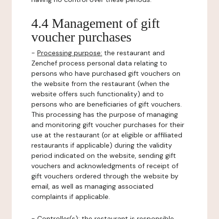
4.4 Management of gift
voucher purchases
-
Processing purpose:
the restaurant and
Zenchef process personal data relating to
persons who have purchased gift vouchers on
the website from the restaurant (when the
website offers such functionality) and to
persons who are beneficiaries of gift vouchers.
This processing has the purpose of managing
and monitoring gift voucher purchases for their
use at the restaurant (or at eligible or affiliated
restaurants if applicable) during the validity
period indicated on the website, sending gift
vouchers and acknowledgments of receipt of
gift vouchers ordered through the website by
email, as well as managing associated
complaints if applicable.
-
Controller(s)
: the restaurant is responsible