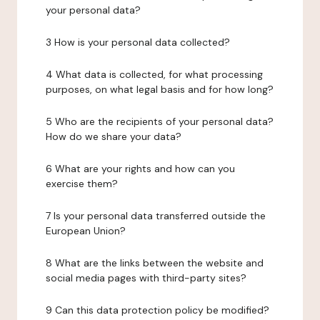
your personal data?
3 How is your personal data collected?
4 What data is collected, for what processing
purposes, on what legal basis and for how long?
5 Who are the recipients of your personal data?
How do we share your data?
6 What are your rights and how can you
exercise them?
7 Is your personal data transferred outside the
European Union?
8 What are the links between the website and
social media pages with third-party sites?
9 Can this data protection policy be modified?