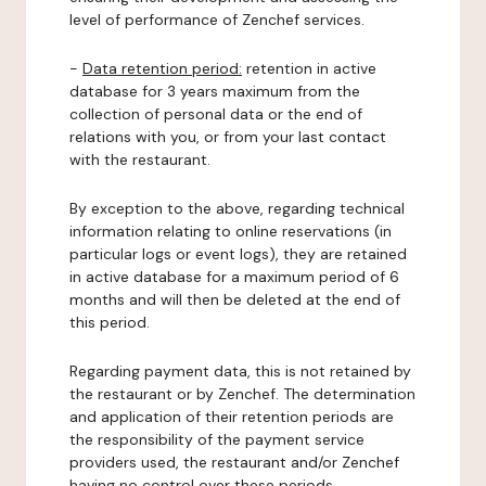
level of performance of Zenchef services.
-
Data retention period:
retention in active
database for 3 years maximum from the
collection of personal data or the end of
relations with you, or from your last contact
with the restaurant.
By exception to the above, regarding technical
information relating to online reservations (in
particular logs or event logs), they are retained
in active database for a maximum period of 6
months and will then be deleted at the end of
this period.
Regarding payment data, this is not retained by
the restaurant or by Zenchef. The determination
and application of their retention periods are
the responsibility of the payment service
providers used, the restaurant and/or Zenchef
having no control over these periods.