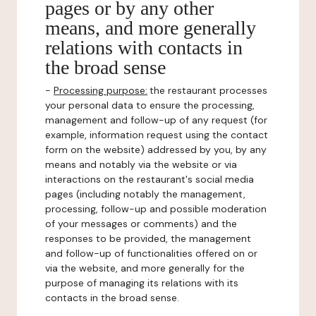
pages or by any other
means, and more generally
relations with contacts in
the broad sense
-
Processing purpose:
the restaurant processes
your personal data to ensure the processing,
management and follow-up of any request (for
example, information request using the contact
form on the website) addressed by you, by any
means and notably via the website or via
interactions on the restaurant's social media
pages (including notably the management,
processing, follow-up and possible moderation
of your messages or comments) and the
responses to be provided, the management
and follow-up of functionalities offered on or
via the website, and more generally for the
purpose of managing its relations with its
contacts in the broad sense.