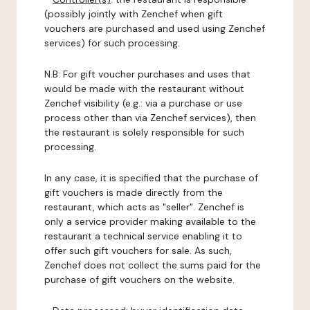
(possibly jointly with Zenchef when gift
vouchers are purchased and used using Zenchef
services) for such processing.
N.B: For gift voucher purchases and uses that
would be made with the restaurant without
Zenchef visibility (e.g.: via a purchase or use
process other than via Zenchef services), then
the restaurant is solely responsible for such
processing.
In any case, it is specified that the purchase of
gift vouchers is made directly from the
restaurant, which acts as "seller". Zenchef is
only a service provider making available to the
restaurant a technical service enabling it to
offer such gift vouchers for sale. As such,
Zenchef does not collect the sums paid for the
purchase of gift vouchers on the website.