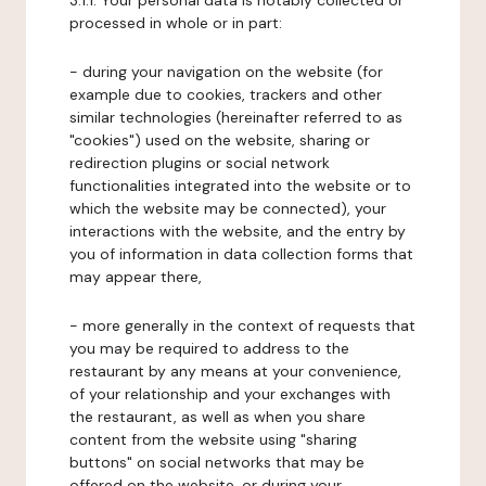
3.1.1. Your personal data is notably collected or
processed in whole or in part:
- during your navigation on the website (for
example due to cookies, trackers and other
similar technologies (hereinafter referred to as
"cookies") used on the website, sharing or
redirection plugins or social network
functionalities integrated into the website or to
which the website may be connected), your
interactions with the website, and the entry by
you of information in data collection forms that
may appear there,
- more generally in the context of requests that
you may be required to address to the
restaurant by any means at your convenience,
of your relationship and your exchanges with
the restaurant, as well as when you share
content from the website using "sharing
buttons" on social networks that may be
offered on the website, or during your