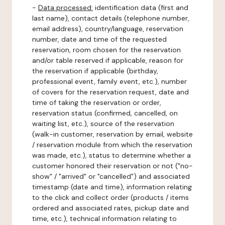
-
Data processed:
identification data (first and
last name), contact details (telephone number,
email address), country/language, reservation
number, date and time of the requested
reservation, room chosen for the reservation
and/or table reserved if applicable, reason for
the reservation if applicable (birthday,
professional event, family event, etc.), number
of covers for the reservation request, date and
time of taking the reservation or order,
reservation status (confirmed, cancelled, on
waiting list, etc.), source of the reservation
(walk-in customer, reservation by email, website
/ reservation module from which the reservation
was made, etc.), status to determine whether a
customer honored their reservation or not ("no-
show" / "arrived" or "cancelled") and associated
timestamp (date and time), information relating
to the click and collect order (products / items
ordered and associated rates, pickup date and
time, etc.), technical information relating to