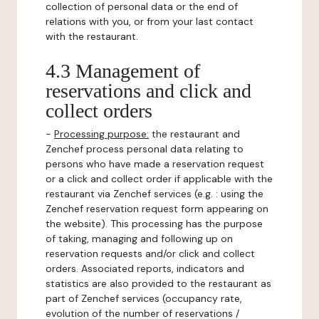
collection of personal data or the end of
relations with you, or from your last contact
with the restaurant.
4.3 Management of
reservations and click and
collect orders
-
Processing purpose:
the restaurant and
Zenchef process personal data relating to
persons who have made a reservation request
or a click and collect order if applicable with the
restaurant via Zenchef services (e.g. : using the
Zenchef reservation request form appearing on
the website). This processing has the purpose
of taking, managing and following up on
reservation requests and/or click and collect
orders. Associated reports, indicators and
statistics are also provided to the restaurant as
part of Zenchef services (occupancy rate,
evolution of the number of reservations /