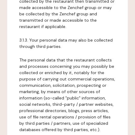
collected by the restaurant then transmitted or
made accessible to the Zenchef group or may
be collected by the Zenchef group and
transmitted or made accessible to the
restaurant if applicable.
3.1.3. Your personal data may also be collected
through third parties.
The personal data that the restaurant collects
and processes concerning you may possibly be
collected or enriched by it, notably for the
purpose of carrying out commercial operations,
communication, solicitation, prospecting or
marketing, by means of other sources of
information (so-called "public" information,
social networks, third-party / partner websites,
professional directories, blogs, press articles,
use of file rental operations / provision of files
by third parties / partners, use of specialized
databases offered by third parties, etc.).