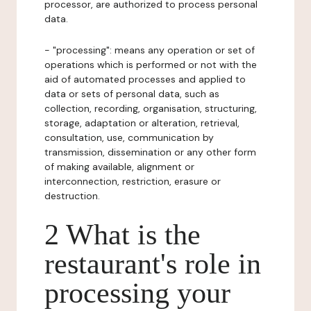
processor, are authorized to process personal
data.
- "processing": means any operation or set of
operations which is performed or not with the
aid of automated processes and applied to
data or sets of personal data, such as
collection, recording, organisation, structuring,
storage, adaptation or alteration, retrieval,
consultation, use, communication by
transmission, dissemination or any other form
of making available, alignment or
interconnection, restriction, erasure or
destruction.
2 What is the
restaurant's role in
processing your