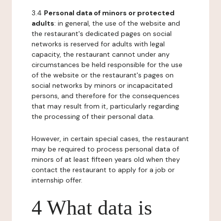
3.4
Personal data of minors or protected
adults
: in general, the use of the website and
the restaurant's dedicated pages on social
networks is reserved for adults with legal
capacity, the restaurant cannot under any
circumstances be held responsible for the use
of the website or the restaurant's pages on
social networks by minors or incapacitated
persons, and therefore for the consequences
that may result from it, particularly regarding
the processing of their personal data.
However, in certain special cases, the restaurant
may be required to process personal data of
minors of at least fifteen years old when they
contact the restaurant to apply for a job or
internship offer.
4 What data is