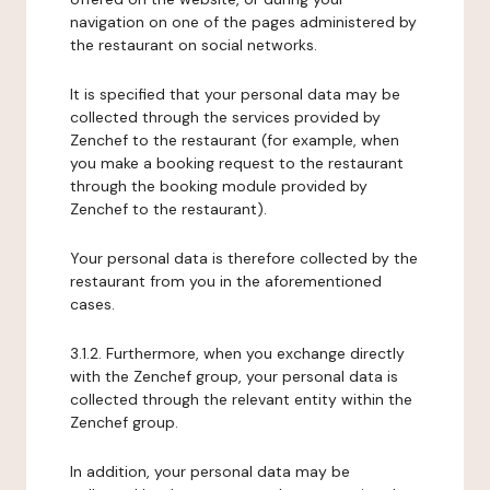
navigation on one of the pages administered by
the restaurant on social networks.
It is specified that your personal data may be
collected through the services provided by
Zenchef to the restaurant (for example, when
you make a booking request to the restaurant
through the booking module provided by
Zenchef to the restaurant).
Your personal data is therefore collected by the
restaurant from you in the aforementioned
cases.
3.1.2. Furthermore, when you exchange directly
with the Zenchef group, your personal data is
collected through the relevant entity within the
Zenchef group.
In addition, your personal data may be