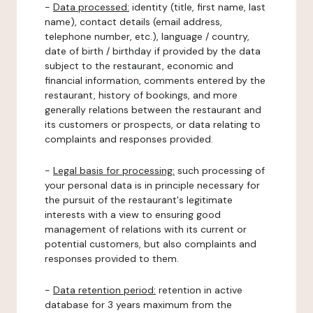
-
Data processed:
identity (title, first name, last
name), contact details (email address,
telephone number, etc.), language / country,
date of birth / birthday if provided by the data
subject to the restaurant, economic and
financial information, comments entered by the
restaurant, history of bookings, and more
generally relations between the restaurant and
its customers or prospects, or data relating to
complaints and responses provided.
-
Legal basis for processing:
such processing of
your personal data is in principle necessary for
the pursuit of the restaurant's legitimate
interests with a view to ensuring good
management of relations with its current or
potential customers, but also complaints and
responses provided to them.
-
Data retention period:
retention in active
database for 3 years maximum from the