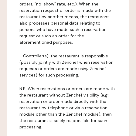
orders, "no-show" rate, etc.). When the
reservation request or order is made with the
restaurant by another means, the restaurant
also processes personal data relating to
persons who have made such a reservation
request or such an order for the
aforementioned purposes.
-
Controller(s)
: the restaurant is responsible
(possibly jointly with Zenchef when reservation
requests or orders are made using Zenchef
services) for such processing.
N.B: When reservations or orders are made with
the restaurant without Zenchef visibility (e.g.:
reservation or order made directly with the
restaurant by telephone or via a reservation
module other than the Zenchef module), then
the restaurant is solely responsible for such
processing.